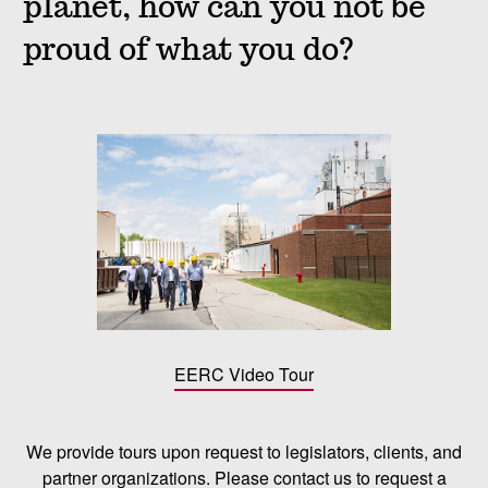
planet, how can you not be
proud of what you do?
EERC Video Tour
We provide tours upon request to legislators, clients, and
partner organizations. Please contact us to request a