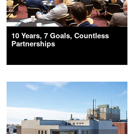
10 Years, 7 Goals, Countless
Partnerships