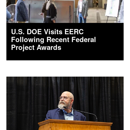
U.S. DOE Visits EERC
Following Recent Federal
Project Awards