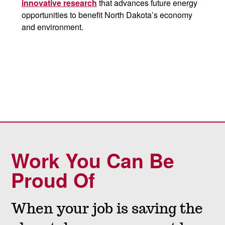
innovative research
that advances future energy
opportunities to benefit North Dakota’s economy
and environment.
Work You Can Be
Proud Of
When your job is saving the