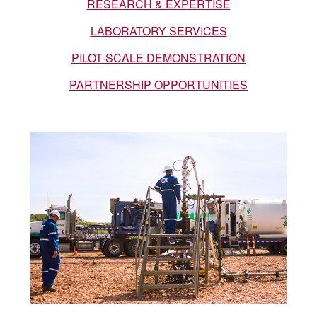
a
RESEARCH & EXPERTISE
LABORATORY SERVICES
r
PILOT-SCALE DEMONSTRATION
c
PARTNERSHIP OPPORTUNITIES
h
C
e
n
t
e