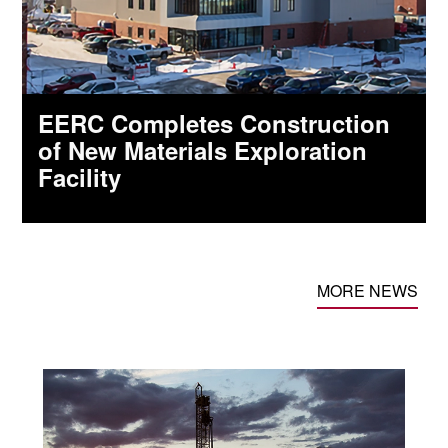
EERC Completes Construction
of New Materials Exploration
Facility
MORE NEWS