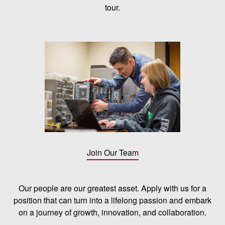
tour.
Join Our Team
Our people are our greatest asset. Apply with us for a
position that can turn into a lifelong passion and embark
on a journey of growth, innovation, and collaboration.