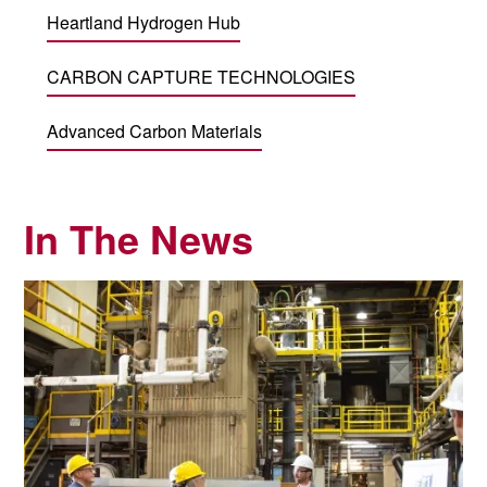
Heartland Hydrogen Hub
CARBON CAPTURE TECHNOLOGIES
Advanced Carbon Materials
In The News