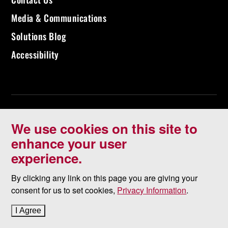
Media & Communications
Solutions Blog
Accessibility
We use cookies on this site to
enhance your user
experience.
©
2026 University of North Dakota - Grand Forks, ND - Member of
ND University System
By clicking any link on this page you are giving your
consent for us to set cookies,
Privacy Information
.
Accessibility & Website Feedback
I Agree
to cookie policy