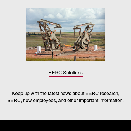
EERC Solutions
Keep up with the latest news about EERC research,
SERC, new employees, and other important information.