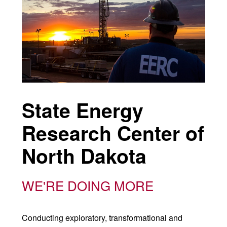
State Energy
Research Center of
North Dakota
WE'RE DOING MORE
Conducting exploratory, transformational and