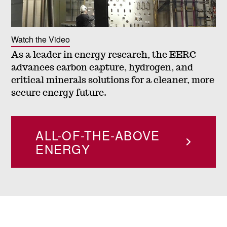
n
t
Watch the Video
As a leader in energy research, the EERC
a
advances carbon capture, hydrogen, and
critical minerals solutions for a cleaner, more
l
secure energy future.
R
ALL-OF-THE-ABOVE
e
ENERGY
s
e