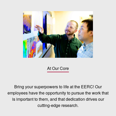
At Our Core
Bring your superpowers to life at the EERC! Our
employees have the opportunity to pursue the work that
is important to them, and that dedication drives our
cutting-edge research.