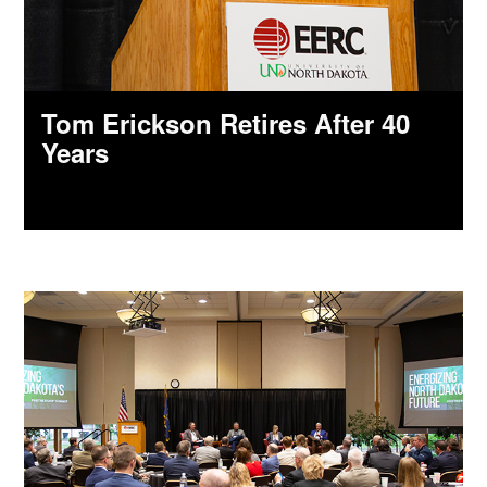
Tom Erickson Retires After 40
Years