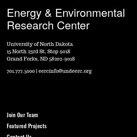
Energy & Environmental
Research Center
University of North Dakota
15 North 23rd St, Stop 9018
Grand Forks, ND 58202-9018
701.777.5000
|
eercinfo@undeerc.org
Join Our Team
Featured Projects
Contact Us