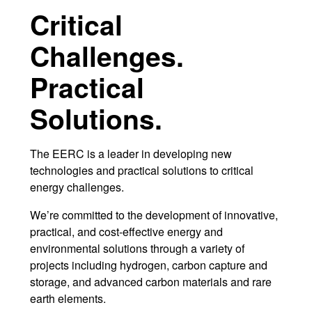
Critical
r
Challenges.
Practical
Solutions.
The EERC is a leader in developing new
technologies and practical solutions to critical
energy challenges.
We’re committed to the development of innovative,
practical, and cost-effective energy and
environmental solutions through a variety of
projects including hydrogen, carbon capture and
storage, and advanced carbon materials and rare
earth elements.