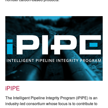
iPIPE
The Intelligent Pipeline Integrity Program (iPIPE) is an
industry-led consortium whose focus is to contribute to