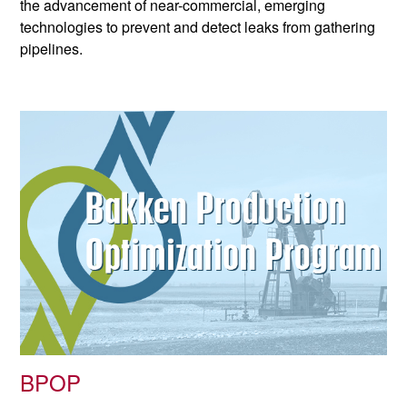
the advancement of near-commercial, emerging
technologies to prevent and detect leaks from gathering
pipelines.
BPOP