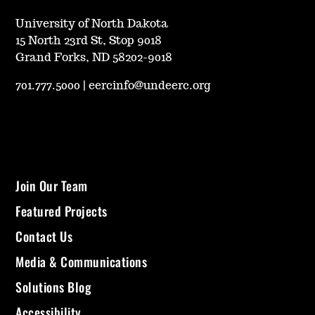
University of North Dakota
15 North 23rd St, Stop 9018
Grand Forks, ND 58202-9018
701.777.5000
|
eercinfo@undeerc.org
Join Our Team
Featured Projects
Contact Us
Media & Communications
Solutions Blog
Accessibility