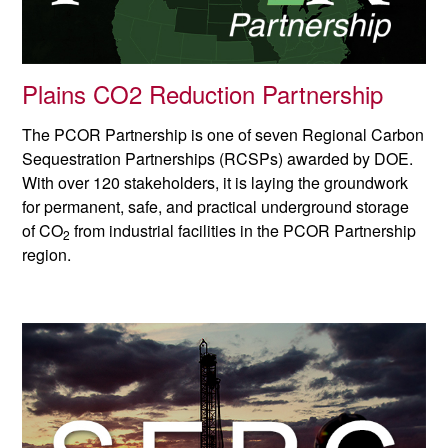
Plains CO2 Reduction Partnership
The PCOR Partnership is one of seven Regional Carbon
Sequestration Partnerships (RCSPs) awarded by DOE.
With over 120 stakeholders, it is laying the groundwork
for permanent, safe, and practical underground storage
of CO
from industrial facilities in the PCOR Partnership
2
region.