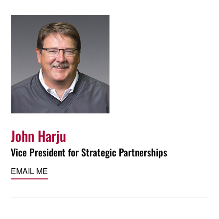
John Harju
Vice President for Strategic Partnerships
EMAIL ME