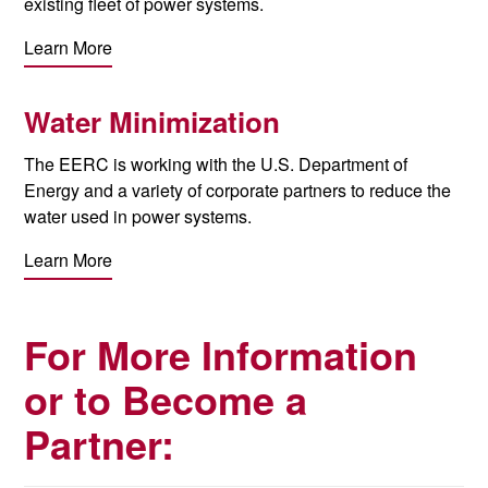
existing fleet of power systems.
Learn More
Water Minimization
The EERC is working with the U.S. Department of
Energy and a variety of corporate partners to reduce the
water used in power systems.
Learn More
For More Information
or to Become a
Partner: