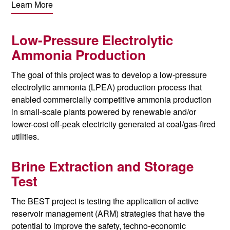
Learn More
Low-Pressure Electrolytic
Ammonia Production
The goal of this project was to develop a low-pressure
electrolytic ammonia (LPEA) production process that
enabled commercially competitive ammonia production
in small-scale plants powered by renewable and/or
lower-cost off-peak electricity generated at coal/gas-fired
utilities.
Brine Extraction and Storage
Test
The BEST project is testing the application of active
reservoir management (ARM) strategies that have the
potential to improve
the safety
, techno-economic