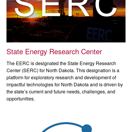
State Energy Research Center
The EERC is designated the State Energy Research
Center (SERC) for North Dakota. This designation is a
platform for exploratory research and development of
impactful technologies for North Dakota and is driven by
the state’s current and future needs, challenges, and
opportunities.