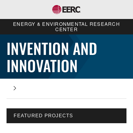
ENERGY & ENVIRONMENTAL RESEARCH
CENTER
INVENTION AND
INNOVATION
FEATURED PROJECTS