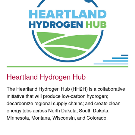
Heartland Hydrogen Hub
The Heartland Hydrogen Hub (HH2H) is a collaborative
initiative that will produce low-carbon hydrogen;
decarbonize regional supply chains; and create clean
energy jobs across North Dakota, South Dakota,
Minnesota, Montana, Wisconsin, and Colorado.