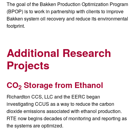
The goal of the Bakken Production Optimization Program
(BPOP) is to work in partnership with clients to
improve
Bakken system oil recovery and reduce its environmental
footprint.
Additional Research
Projects
CO
Storage from Ethanol
2
Richardton CCS, LLC and the EERC began
investigating CCUS as a way to reduce the carbon
dioxide emissions associated with ethanol production.
RTE now begins decades of monitoring and reporting as
the systems are optimized.