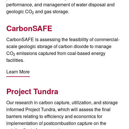
performance, and management of water disposal and
geologic CO
and gas storage.
2
CarbonSAFE
CarbonSAFE is assessing the feasibility of commercial-
scale geologic storage of carbon dioxide to manage
CO
emissions captured from coal-based energy
2
facilities.
Learn More
Project Tundra
Our research in carbon capture, utilization, and storage
informed Project Tundra, which will assess the final
barriers relating to efficiency and economics for
implementation of postcombustion capture on the