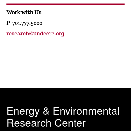
Work with Us
P 701.777.5000
research@undeerc.org
Energy & Environmental
Research Center