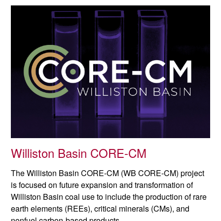
Williston Basin CORE-CM
The Williston Basin CORE-CM (WB CORE-CM) project
is focused on future expansion and transformation of
Williston Basin coal use to include the production of rare
earth elements (REEs), critical minerals (CMs), and
nonfuel carbon-based products.