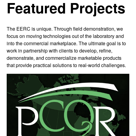
Featured Projects
The EERC is unique. Through field demonstration, we
focus on moving technologies out of the laboratory and
into the commercial marketplace. The ultimate goal is to
work in partnership with clients to develop, refine,
demonstrate, and commercialize marketable products
that provide practical solutions to real-world challenges.