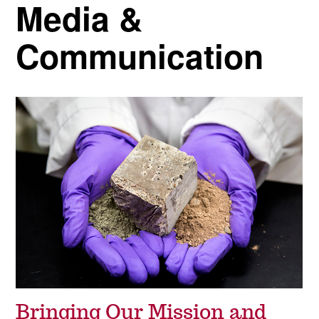
Media &
Communication
Bringing Our Mission and