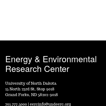
Energy & Environmental
Research Center
University of North Dakota
15 North 23rd St, Stop 9018
Grand Forks, ND 58202-9018
701.777.5000
|
eercinfo@undeerc.org