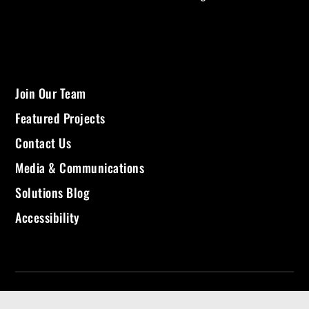
Join Our Team
Featured Projects
Contact Us
Media & Communications
Solutions Blog
Accessibility