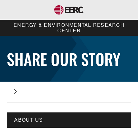
ENERGY & ENVIRONMENTAL RESEARCH
CENTER
SHARE OUR STORY
ABOUT US