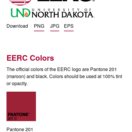
Download
PNG
JPG
EPS
EERC Colors
The official colors of the EERC logo are Pantone 201
(maroon) and black.
Colors should be used at 100% tint
or opacity.
Pantone 201