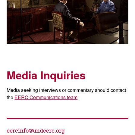
Media Inquiries
Media seeking interviews or commentary should contact
the
EERC Communications team
.
eercinfo@undeerc.org