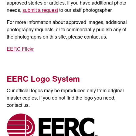
approved stories or articles. If you have additional photo
needs,
submit a request
to our staff photographer.
For more information about approved images, additional
photography requests, or to commercially publish any of
the photographs on this site, please contact us.
EERC Flickr
EERC Logo System
Our official logos may be reproduced only from original
master copies. If you do not find the logo you need,
contact us.