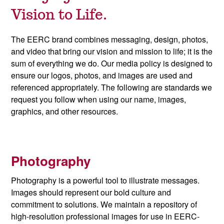
Vision to Life.
The EERC brand combines messaging, design, photos,
and video that bring our vision and mission to life; it is the
sum of everything we do. Our media policy is designed to
ensure our logos, photos, and images are used and
referenced appropriately. The following are standards we
request you follow when using our name, images,
graphics, and other resources.
Photography
Photography is a powerful tool to illustrate messages.
Images should represent our bold culture and
commitment to solutions. We maintain a repository of
high-resolution professional images for use in EERC-