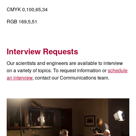
CMYK 0,100,65,34
RGB 169,5,51
Interview Requests
Our scientists and engineers are available to interview
on a variety of topics. To request information or
schedule
an interview
, contact our Communications team.