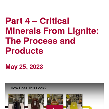
Part 4 – Critical
Minerals From Lignite:
The Process and
Products
May 25, 2023