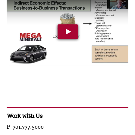
Play Video: YouTube video pla
Work with Us
P 701.777.5000