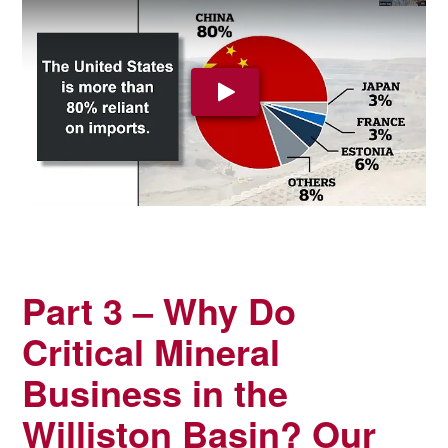
Play Video: YouTube video pla
Part 3 – Why Do
Critical Mineral
Business in the
Williston Basin? Our