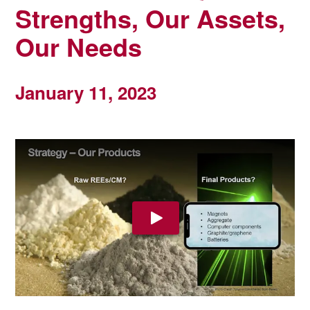
Strengths, Our Assets,
Our Needs
January 11, 2023
Play Video: YouTube video pla