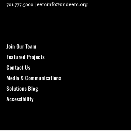
701.777.5000
|
eercinfo@undeerc.org
Join Our Team
Featured Projects
Contact Us
Media & Communications
Solutions Blog
Accessibility