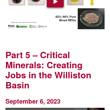
Play Video: YouTube video pla
Part 5 –
Critical
Minerals: Creating
Jobs in the Williston
Basin
September 6, 2023