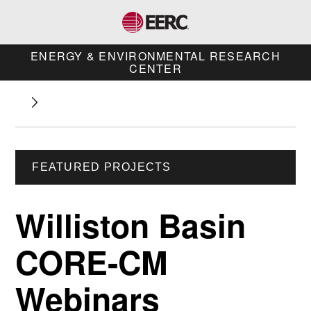
ENERGY & ENVIRONMENTAL RESEARCH
CENTER
FEATURED PROJECTS
Williston Basin
CORE-CM
Webinars