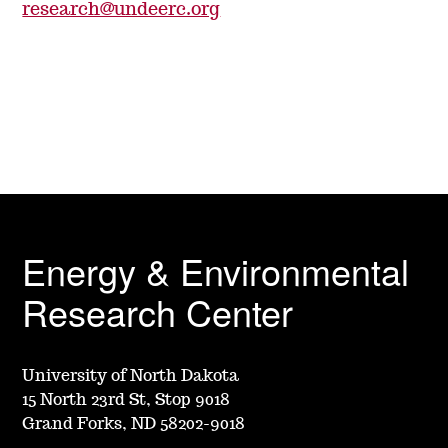
research@undeerc.org
Energy & Environmental
Research Center
University of North Dakota
15 North 23rd St, Stop 9018
Grand Forks, ND 58202-9018