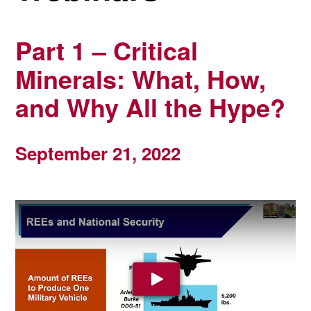
Part 1 – Critical
Minerals: What, How,
and Why All the Hype?
September 21, 2022
Play Video: YouTube video pla