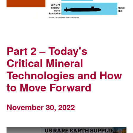
Part 2 – Today's
Critical Mineral
Technologies and How
to Move Forward
November 30, 2022